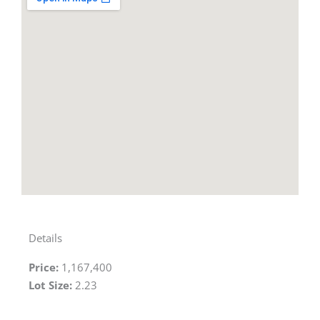
Details
Price:
1,167,400
Lot Size:
2.23