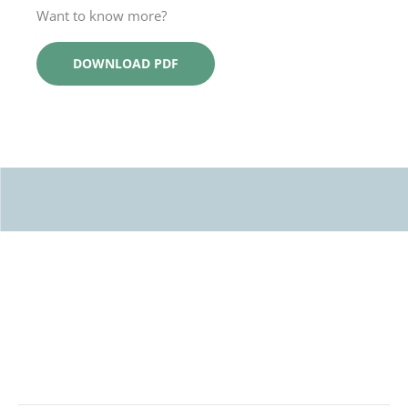
Want to know more?
DOWNLOAD PDF