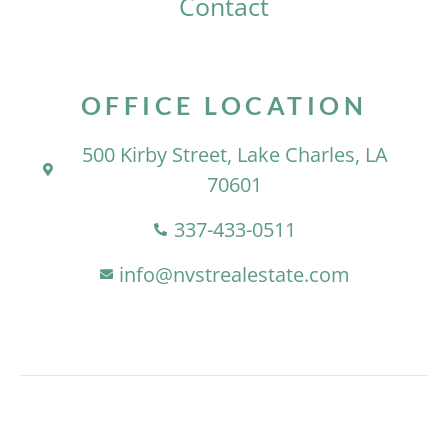
Contact
OFFICE LOCATION
500 Kirby Street, Lake Charles, LA
70601
337-433-0511
info@nvstrealestate.com
At NVST, We Offer Clients Integrity,