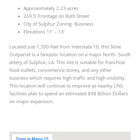
Approximately 2.23 acres
269.5’ Frontage on Ruth Street
City of Sulphur Zoning- Business
Elevations 11’ – 13’
Located just 1,500 feet from Interstate 10, this Stine
Outparcel is a fantastic location on a major North- South
artery of Sulphur, LA. This site is suitable for franchise
food outlets, convenience stores, and any other
business which requires high traffic and high visibility.
This location will continue to improve as nearby LNG
facilities plan to spend an estimated $98 Billion Dollars
on major expansion.