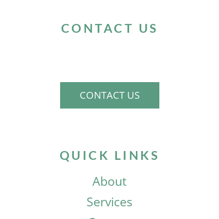
CONTACT US
If you would like to schedule a consultation
to discuss your needs, please contact us.
CONTACT US
QUICK LINKS
About
Services