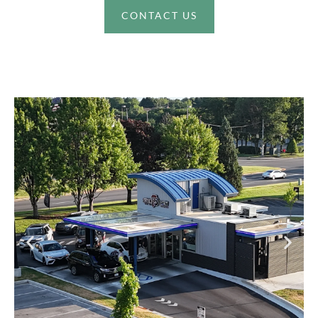
CONTACT US