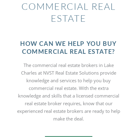
COMMERCIAL REAL
ESTATE
HOW CAN WE HELP YOU BUY
COMMERCIAL REAL ESTATE?
The commercial real estate brokers in Lake
Charles at NVST Real Estate Solutions provide
knowledge and services to help you buy
commercial real estate. With the extra
knowledge and skills that a licensed commercial
real estate broker requires, know that our
experienced real estate brokers are ready to help
make the deal.