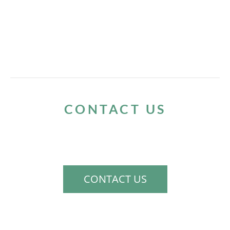
CONTACT US
If you would like to schedule a consultation
to discuss your needs, please contact us.
CONTACT US