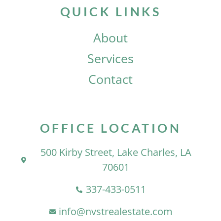
QUICK LINKS
About
Services
Contact
OFFICE LOCATION
500 Kirby Street, Lake Charles, LA
70601
337-433-0511
info@nvstrealestate.com