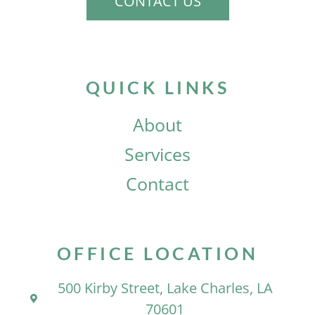
CONTACT US
QUICK LINKS
About
Services
Contact
OFFICE LOCATION
500 Kirby Street, Lake Charles, LA
70601