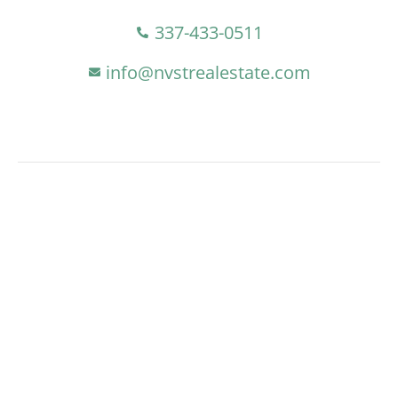
337-433-0511
info@nvstrealestate.com
At NVST, We Offer Clients Integrity,
Professionalism, And Local Market
Expertise. Our Goal Is To Drive
Transformative And Sustainable Growth
In Lake Charles, Exceeding
Expectations, Fostering Lasting
Partnerships, And Contributing To
Vibrant Economic Development In Our