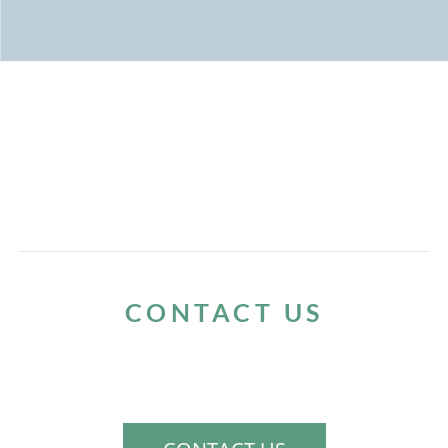
CONTACT US
If you would like to schedule a consultation
to discuss your needs, please contact us.