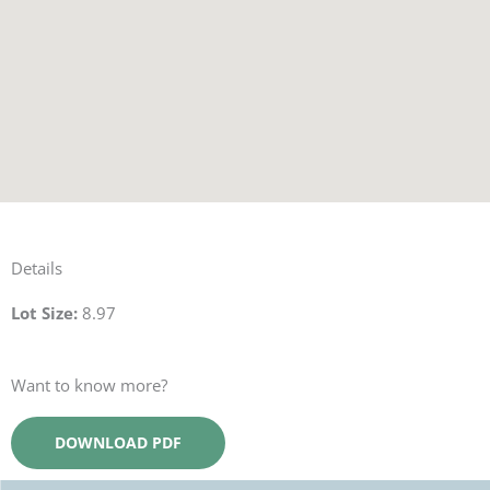
Details
Lot Size:
8.97
Want to know more?
DOWNLOAD PDF