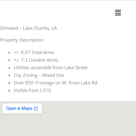
Skip
Main
to
Menu
content
Olmsted – Lake Charles, LA
Property Description
+/- 8.97 Total Acres
+/- 7.3 Useable Acres
Utilities accessible from Lake Street
City Zoning – Mixed Use
Over 850’ Frontage on W. Prien Lake Rd.
Visible from I-210